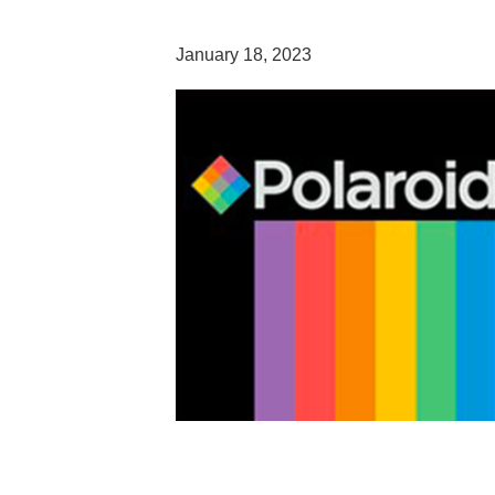
January 18, 2023