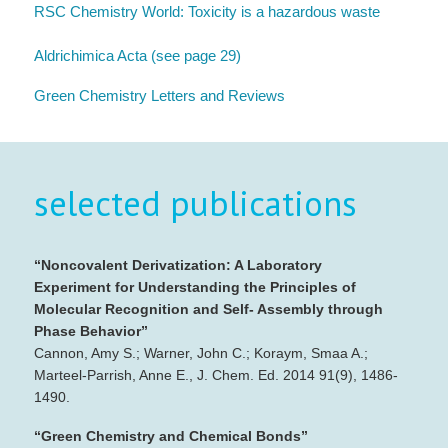
RSC Chemistry World: Toxicity is a hazardous waste
Aldrichimica Acta (see page 29)
Green Chemistry Letters and Reviews
selected publications
“Noncovalent Derivatization: A Laboratory
Experiment for Understanding the Principles of
Molecular Recognition and Self‐ Assembly through
Phase Behavior”
Cannon, Amy S.; Warner, John C.; Koraym, Smaa A.;
Marteel‐Parrish, Anne E., J. Chem. Ed. 2014 91(9), 1486‐
1490.
“Green Chemistry and Chemical Bonds”