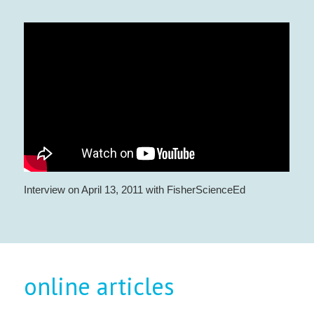
Interview on April 13, 2011 with FisherScienceEd
online articles