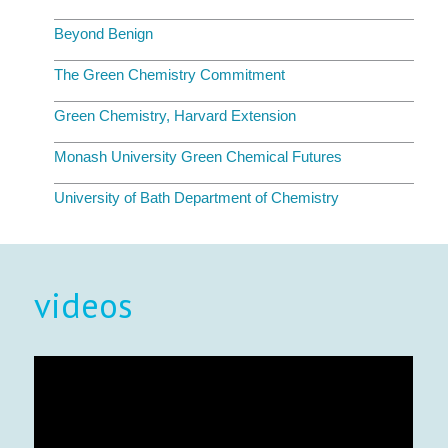
Beyond Benign
The Green Chemistry Commitment
Green Chemistry, Harvard Extension
Monash University Green Chemical Futures
University of Bath Department of Chemistry
videos