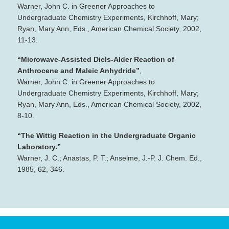
Warner, John C. in Greener Approaches to
Undergraduate Chemistry Experiments, Kirchhoff, Mary;
Ryan, Mary Ann, Eds., American Chemical Society, 2002,
11‐13.
“Microwave‐Assisted Diels‐Alder Reaction of
Anthrocene and Maleic Anhydride”
,
Warner, John C. in Greener Approaches to
Undergraduate Chemistry Experiments, Kirchhoff, Mary;
Ryan, Mary Ann, Eds., American Chemical Society, 2002,
8‐10.
“The Wittig Reaction in the Undergraduate Organic
Laboratory.”
Warner, J. C.; Anastas, P. T.; Anselme, J.‐P. J. Chem. Ed.,
1985, 62, 346.