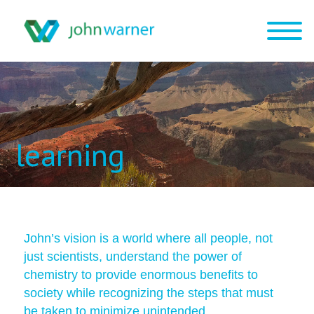
learning
John’s vision is a world where all people, not
just scientists, understand the power of
chemistry to provide enormous benefits to
society while recognizing the steps that must
be taken to minimize unintended