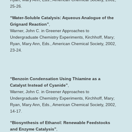
25‐26.
“Water‐Soluble Catalysis: Aqueous Analogue of the
Grignard Reaction”
,
Warner, John C. in Greener Approaches to
Undergraduate Chemistry Experiments, Kirchhoff, Mary;
Ryan, Mary Ann, Eds., American Chemical Society, 2002,
23‐24.
“Benzoin Condensation Using Thiamine as a
Catalyst Instead of Cyanide”
,
Warner, John C. in Greener Approaches to
Undergraduate Chemistry Experiments, Kirchhoff, Mary;
Ryan, Mary Ann, Eds., American Chemical Society, 2002,
14‐17.
“Biosynthesis of Ethanol: Renewable Feedstocks
and Enzyme Catalysis”
,