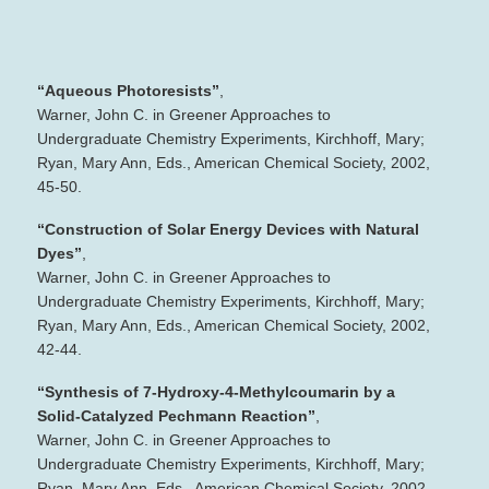
“Aqueous Photoresists”
,
Warner, John C. in Greener Approaches to
Undergraduate Chemistry Experiments, Kirchhoff, Mary;
Ryan, Mary Ann, Eds., American Chemical Society, 2002,
45‐50.
“Construction of Solar Energy Devices with Natural
Dyes”
,
Warner, John C. in Greener Approaches to
Undergraduate Chemistry Experiments, Kirchhoff, Mary;
Ryan, Mary Ann, Eds., American Chemical Society, 2002,
42‐44.
“Synthesis of 7‐Hydroxy‐4‐Methylcoumarin by a
Solid‐Catalyzed Pechmann Reaction”
,
Warner, John C. in Greener Approaches to
Undergraduate Chemistry Experiments, Kirchhoff, Mary;
Ryan, Mary Ann, Eds., American Chemical Society, 2002,