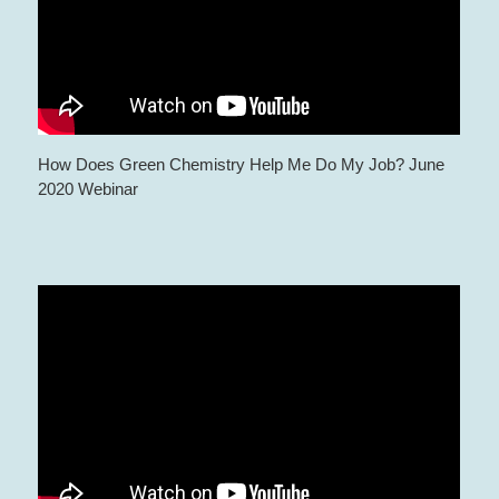
How Does Green Chemistry Help Me Do My Job? June
2020 Webinar