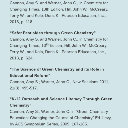
Cannon, Amy S. and Warner, John C., in Chemistry for
Changing Times, 13th Edition, Hill, John W.; McCreary,
Terry W., and Kolb, Doris K., Pearson Education, Inc.,
2013, p. 118.
“Safer Pesticides through Green Chemistry”
Cannon, Amy S. and Warner, John C., in Chemistry for
th
Changing Times, 13
Edition, Hill, John W.; McCreary,
Terry W., and Kolb, Doris K., Pearson Education, Inc.,
2013, p. 624.
“The Science of Green Chemistry and its Role in
Educational Reform”
Cannon, Amy S.; Warner, John C., New Solutions 2011,
21(3), 499‐517.
“K‐12 Outreach and Science Literacy Through Green
Chemistry“
Cannon, Amy S.; Warner, John C. in “Green Chemistry
Education: Changing the Course of Chemistry” Ed. Levy,
Irv ACS Symposium Series, 2009, 167‐185.