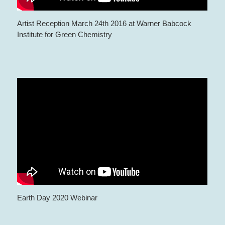
Artist Reception March 24th 2016 at Warner Babcock
Institute for Green Chemistry
Earth Day 2020 Webinar