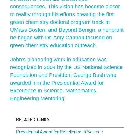
consequences. This vision has become closer
to reality through his efforts creating the first
green chemistry doctoral program track at
UMass Boston, and Beyond Benign, a nonprofit
he began with Dr. Amy Cannon focused on
green chemistry education outreach.
John’s pioneering work in education was
recognized in 2004 by the US National Science
Foundation and President George Bush who
awarded him the Presidential Award for
Excellence in Science, Mathematics,
Engineering Mentoring.
RELATED LINKS
Presidential Award for Excellence in Science