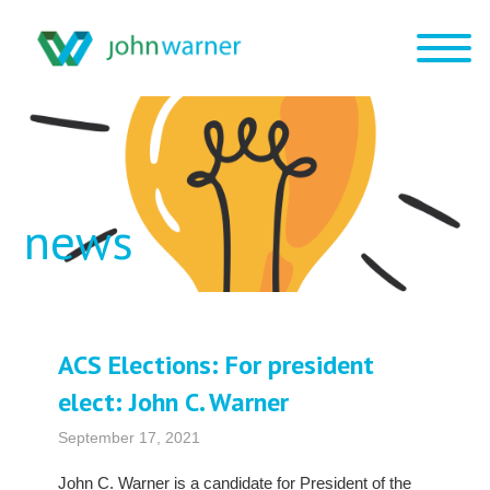
news
ACS Elections: For president
elect: John C. Warner
September 17, 2021
John C. Warner is a candidate for President of the