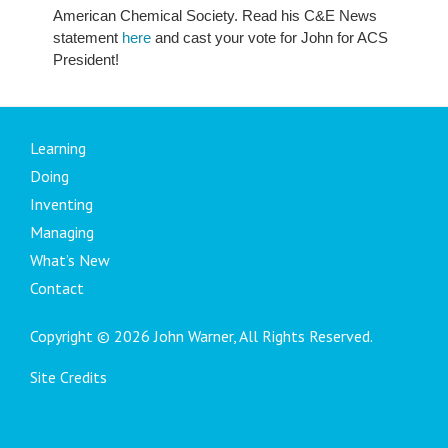
American Chemical Society. Read his C&E News
statement
here
and cast your vote for John for ACS
President!
Learning
Doing
Inventing
Managing
What’s New
Contact
Copyright © 2026 John Warner, All Rights Reserved.
Site Credits