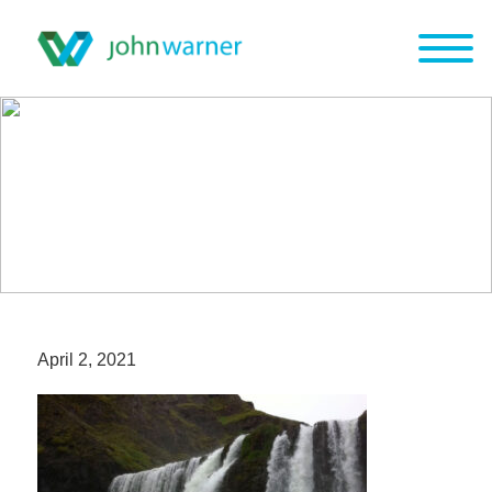
April 2, 2021