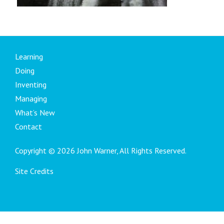
Learning
Doing
Inventing
Managing
What’s New
Contact
Copyright © 2026 John Warner, All Rights Reserved.
Site Credits