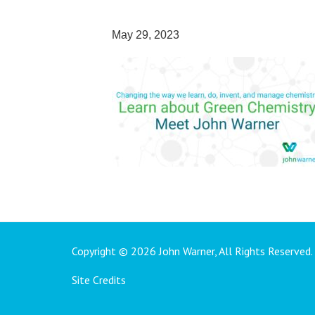
May 29, 2023
Copyright © 2026 John Warner, All Rights Reserved.
Site Credits