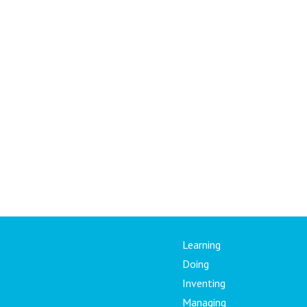
Learning
Doing
Inventing
Managing