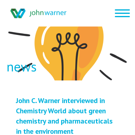
news
John C. Warner interviewed in
Chemistry World about green
chemistry and pharmaceuticals
in the environment