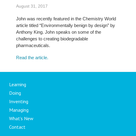
August 31, 2017
John was recently featured in the Chemistry World
article titled “Environmentally benign by design” by
Anthony King. John speaks on some of the
challenges to creating biodegradable
pharmaceuticals.
Read the article.
Learning
Doing
Inventing
Managing
What’s New
Contact